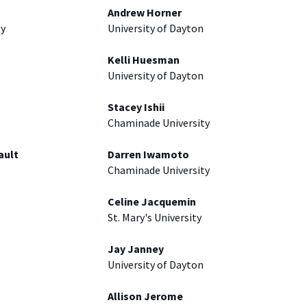
Andrew Horner
ty
University of Dayton
Kelli Huesman
University of Dayton
Stacey Ishii
Chaminade University
ault
Darren Iwamoto
Chaminade University
Celine Jacquemin
St. Mary's University
Jay Janney
University of Dayton
Allison Jerome