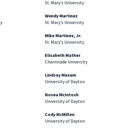
St. Mary's University
Wendy Martinez
ty
St. Mary's University
Mike Martinez, Jr.
St. Mary's University
Elisabeth Mather
Chaminade University
Lindsay Maxam
University of Dayton
Novea McIntosh
University of Dayton
Cody McMillen
University of Dayton