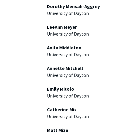
Dorothy Mensah-Aggrey
University of Dayton
LeeAnn Meyer
University of Dayton
Anita Middleton
University of Dayton
Annette Mitchell
University of Dayton
Emily Mitolo
University of Dayton
Catherine Mix
University of Dayton
Matt Mize