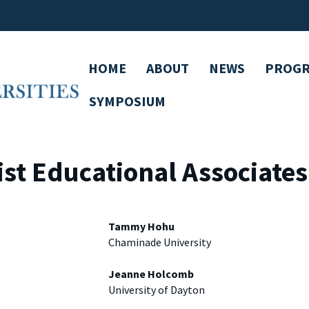
HOME
ABOUT
NEWS
PROG
SYMPOSIUM
st Educational Associate
Tammy Hohu
Chaminade University
Jeanne Holcomb
University of Dayton