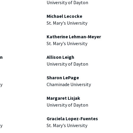
University of Dayton
Michael Lecocke
St. Mary's University
Katherine Lehman-Meyer
St. Mary's University
an
Allison Leigh
University of Dayton
Sharon LePage
ty
Chaminade University
Margaret Lisjak
University of Dayton
Graciela Lopez-Fuentes
ty
St. Mary's University