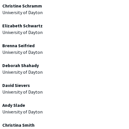
Christine Schramm
University of Dayton
Elizabeth Schwartz
University of Dayton
Brenna Seifried
University of Dayton
Deborah Shahady
University of Dayton
David Sievers
University of Dayton
Andy Slade
University of Dayton
Christina Smith