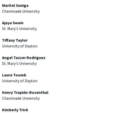
Maritel Suniga
Chaminade University
Ajaya Swain
St. Mary's University
Tiffany Taylor
University of Dayton
Angel Tazzer Rodriguez
St. Mary's University
Laura Toomb
University of Dayton
Henry Trapido-Rosenthal
Chaminade University
Kimberly Trick