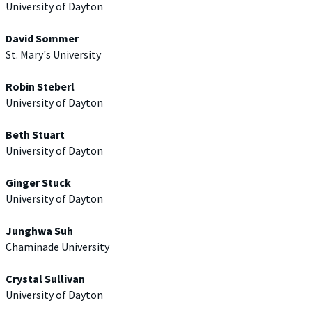
University of Dayton
David Sommer
St. Mary's University
Robin Steberl
University of Dayton
Beth Stuart
University of Dayton
Ginger Stuck
University of Dayton
Junghwa Suh
Chaminade University
Crystal Sullivan
University of Dayton