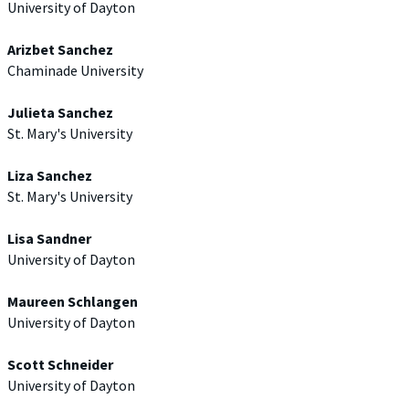
University of Dayton
Arizbet Sanchez
Chaminade University
Julieta Sanchez
St. Mary's University
Liza Sanchez
St. Mary's University
Lisa Sandner
University of Dayton
Maureen Schlangen
University of Dayton
Scott Schneider
University of Dayton