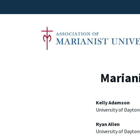
Mariani
Kelly Adamson
University of Dayton
Ryan Allen
University of Dayton