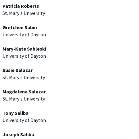
Patricia Roberts
St. Mary's University
Gretchen Sabin
University of Dayton
Mary-Kate Sableski
University of Dayton
Susie Salazar
St. Mary's University
Magdalena Salazar
St. Mary's University
Tony Saliba
University of Dayton
Joseph Saliba