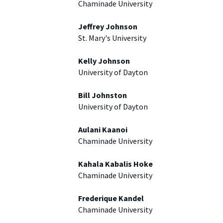
Chaminade University
Jeffrey Johnson
St. Mary's University
Kelly Johnson
University of Dayton
Bill Johnston
University of Dayton
Aulani Kaanoi
Chaminade University
Kahala Kabalis Hoke
Chaminade University
Frederique Kandel
Chaminade University