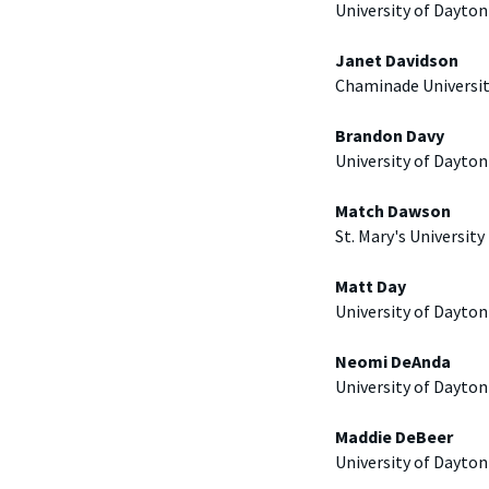
University of Dayton
Janet Davidson
Chaminade Universi
Brandon Davy
University of Dayton
Match Dawson
St. Mary's University
Matt Day
University of Dayton
Neomi DeAnda
University of Dayton
Maddie DeBeer
University of Dayton