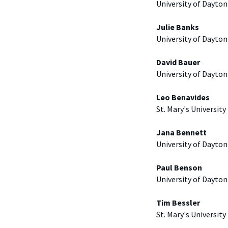
University of Dayton
Julie Banks
University of Dayton
David Bauer
University of Dayton
Leo Benavides
St. Mary's University
Jana Bennett
University of Dayton
Paul Benson
University of Dayton
Tim Bessler
St. Mary's University