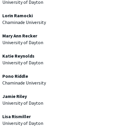
University of Dayton
Lorin Ramocki
Chaminade University
Mary Ann Recker
University of Dayton
Katie Reynolds
University of Dayton
Pono Riddle
Chaminade University
Jamie Riley
University of Dayton
Lisa Rismiller
University of Dayton