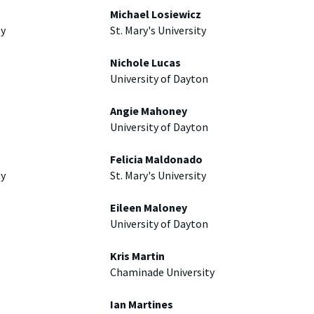
Michael Losiewicz
ty
St. Mary's University
Nichole Lucas
University of Dayton
Angie Mahoney
University of Dayton
Felicia Maldonado
ty
St. Mary's University
Eileen Maloney
University of Dayton
Kris Martin
Chaminade University
Ian Martines