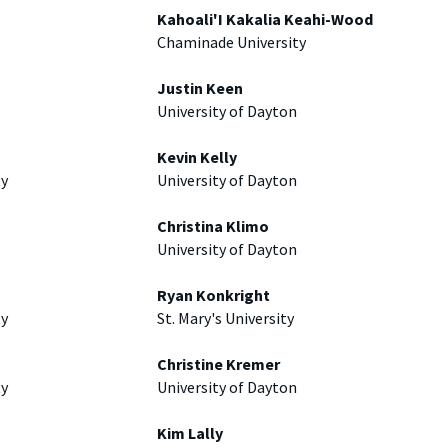
Kahoali'I Kakalia Keahi-Wood
Chaminade University
Justin Keen
University of Dayton
Kevin Kelly
ty
University of Dayton
Christina Klimo
University of Dayton
Ryan Konkright
ty
St. Mary's University
Christine Kremer
ty
University of Dayton
Kim Lally