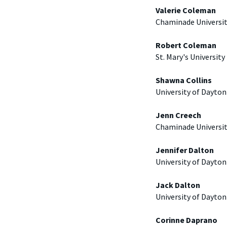
Valerie Coleman
Chaminade Universi
Robert Coleman
St. Mary's University
Shawna Collins
University of Dayton
Jenn Creech
Chaminade Universi
Jennifer Dalton
University of Dayton
Jack Dalton
University of Dayton
Corinne Daprano