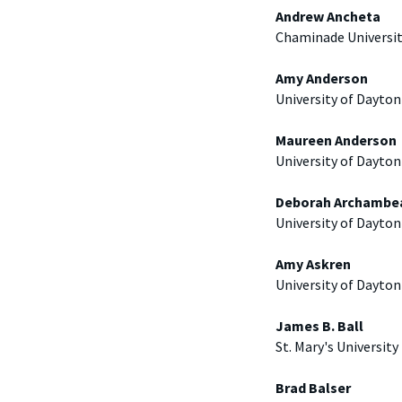
Andrew Ancheta
Chaminade Universi
Amy Anderson
University of Dayton
Maureen Anderson
University of Dayton
Deborah Archambe
University of Dayton
Amy Askren
University of Dayton
James B. Ball
St. Mary's University
Brad Balser