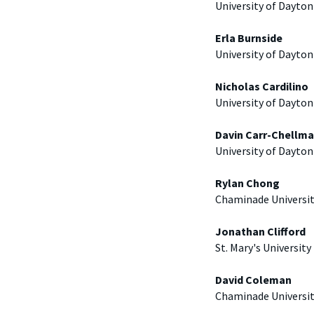
University of Dayton
Erla Burnside
University of Dayton
Nicholas Cardilino
University of Dayton
Davin Carr-Chellm
University of Dayton
Rylan Chong
Chaminade Universi
Jonathan Clifford
St. Mary's University
David Coleman
Chaminade Universi