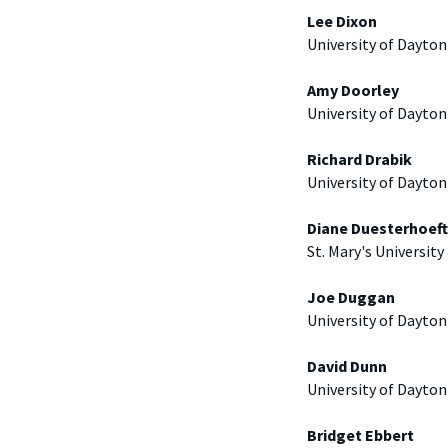
Lee Dixon
University of Dayton
Amy Doorley
University of Dayton
Richard Drabik
University of Dayton
Diane Duesterhoeft
St. Mary's University
Joe Duggan
University of Dayton
David Dunn
University of Dayton
Bridget Ebbert