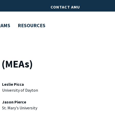
CONTACT AMU
RAMS
RESOURCES
s (MEAs)
Leslie Picca
University of Dayton
Jason Pierce
St. Mary's University