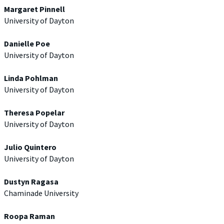
Margaret Pinnell
University of Dayton
Danielle Poe
University of Dayton
Linda Pohlman
University of Dayton
Theresa Popelar
University of Dayton
Julio Quintero
University of Dayton
Dustyn Ragasa
Chaminade University
Roopa Raman