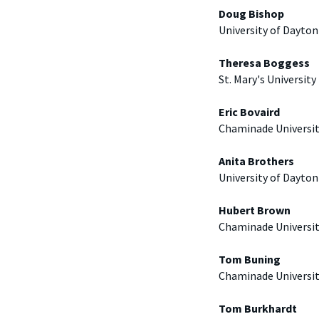
Doug Bishop
University of Dayton
Theresa Boggess
St. Mary's University
Eric Bovaird
Chaminade Universi
Anita Brothers
University of Dayton
Hubert Brown
Chaminade Universi
Tom Buning
Chaminade Universi
Tom Burkhardt