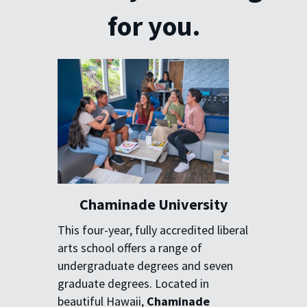
for you.
Chaminade University
This four-year, fully accredited
liberal
arts school offers a range
of
undergraduate degrees and
seven
graduate degrees. Located
in
beautiful Hawaii,
Chaminade