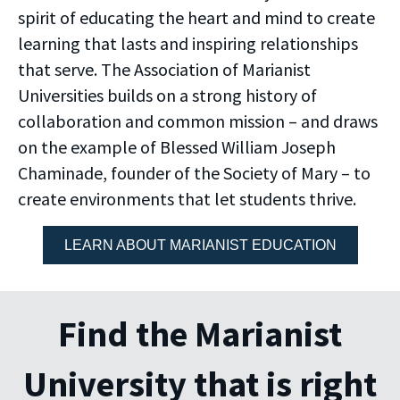
spirit of educating the heart and mind to create
learning that lasts and inspiring relationships
that serve. The Association of Marianist
Universities builds on a strong history of
collaboration and common mission – and draws
on the example of Blessed William Joseph
Chaminade, founder of the Society of Mary – to
create environments that let students thrive.
LEARN ABOUT MARIANIST EDUCATION
Find the Marianist
University that is right