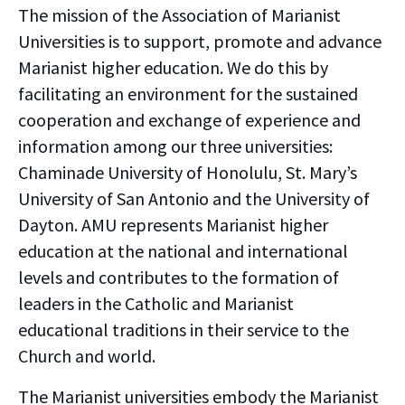
The mission of the Association of Marianist
Universities is to support, promote and advance
Marianist higher education. We do this by
facilitating an environment for the sustained
cooperation and exchange of experience and
information among our three universities:
Chaminade University of Honolulu, St. Mary’s
University of San Antonio and the University of
Dayton. AMU represents Marianist higher
education at the national and international
levels and contributes to the formation of
leaders in the Catholic and Marianist
educational traditions in their service to the
Church and world.
The Marianist universities embody the Marianist