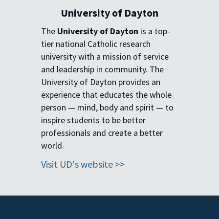
University of Dayton
The
University of Dayton
is a
top-
tier national Catholic
research
university with a
mission of service
and
leadership in community. The
University of Dayton provides an
experience that educates the
whole
person — mind, body and
spirit — to
inspire students to be
better
professionals and create a
better
world.
Visit UD's website >>