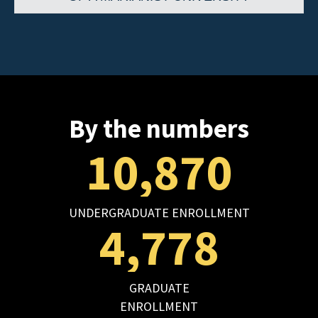
By the numbers
10,870
UNDERGRADUATE ENROLLMENT
4,778
GRADUATE
ENROLLMENT