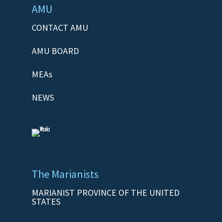
AMU
CONTACT AMU
AMU BOARD
MEAs
NEWS
The Marianists
MARIANIST PROVINCE OF THE UNITED
STATES