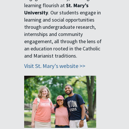
learning flourish at
St. Mary’s
University
. Our students engage in
learning and social opportunities
through undergraduate research,
internships and community
engagement, all through the lens of
an education rooted in the Catholic
and Marianist traditions.
Visit St. Mary's website >>