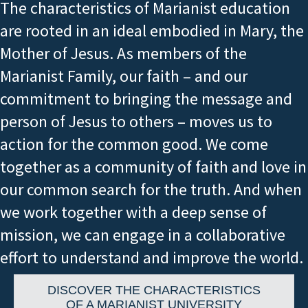
The characteristics of Marianist education
are rooted in an ideal embodied in Mary, the
Mother of Jesus. As members of the
Marianist Family, our faith – and our
commitment to bringing the message and
person of Jesus to others – moves us to
action for the common good. We come
together as a community of faith and love in
our common search for the truth. And when
we work together with a deep sense of
mission, we can engage in a collaborative
effort to understand and improve the world.
DISCOVER THE CHARACTERISTICS
OF A MARIANIST UNIVERSITY