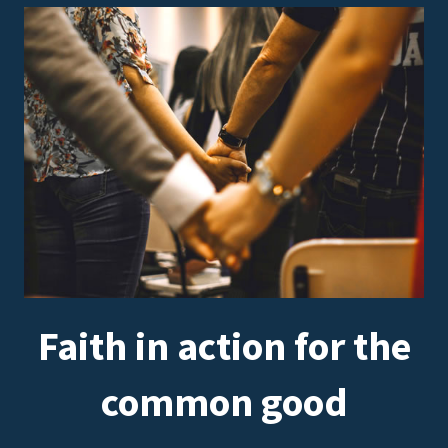
Faith in action for the
common good