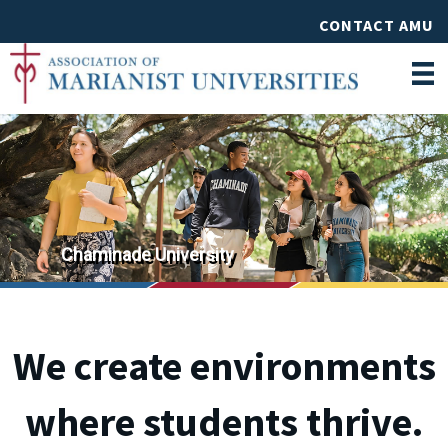
CONTACT AMU
St. Mary's University
Chaminade University
We create environments
where students thrive.