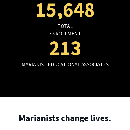
15,648
TOTAL
ENROLLMENT
213
MARIANIST EDUCATIONAL ASSOCIATES
Marianists change lives.