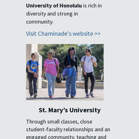
University of Honolulu
is rich in
diversity and strong in
community.
Visit Chaminade's website >>
St. Mary’s University
Through small classes, close
student-faculty relationships and an
engaged community, teaching and