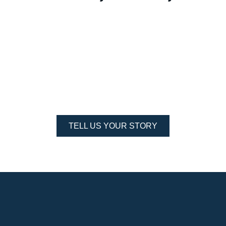
people around me made it better for me to grow in that
area. The St. Mary’s community was the place that helped
me understand more about servant leadership and how you
"
can incorporate it in all areas.
Read more...
TELL US YOUR STORY