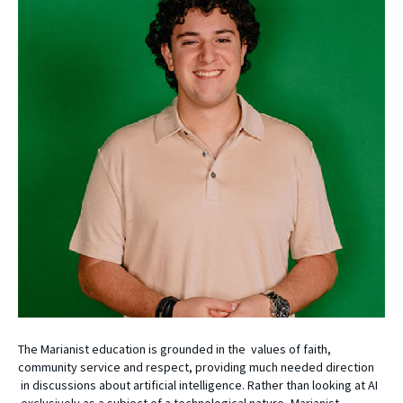
The Marianist education is grounded in the values of faith,
community service and respect, providing much needed direction
in discussions about artificial intelligence. Rather than looking at AI
exclusively as a subject of a technological nature, Marianist