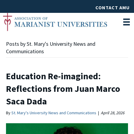
CONTACT AMU
Posts by St. Mary's University News and
Communications
Education Re-imagined:
Reflections from Juan Marco
Saca Dada
By
St. Mary's University News and Communications
|
April 28, 2026