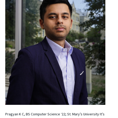
Pragyan K C, BS Computer Science ‘22; St. Mary’s University It’s