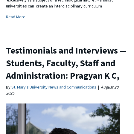
universities can create an interdisciplinary curriculum
Read More
Testimonials and Interviews —
Students, Faculty, Staff and
Administration: Pragyan K C,
By
St. Mary's University News and Communications
|
August 20,
2025