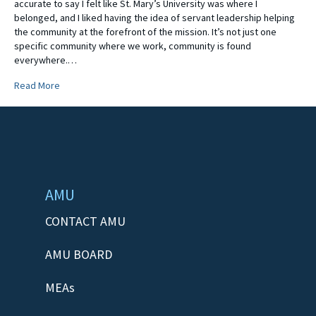
accurate to say I felt like St. Mary’s University was where I
belonged, and I liked having the idea of servant leadership helping
the community at the forefront of the mission. It’s not just one
specific community where we work, community is found
everywhere.…
Read More
AMU
CONTACT AMU
AMU BOARD
MEAs