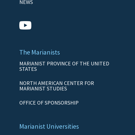
NEWS
The Marianists
MARIANIST PROVINCE OF THE UNITED
STATES
NORTH AMERICAN CENTER FOR
MARIANIST STUDIES
OFFICE OF SPONSORSHIP
Marianist Universities