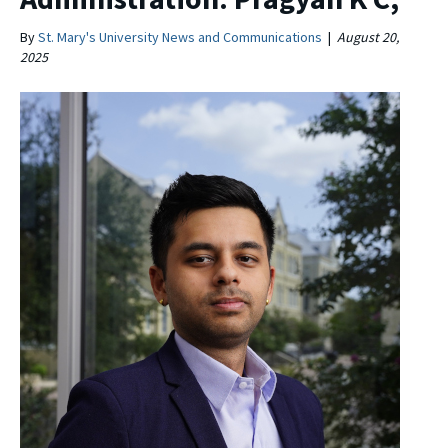
By
St. Mary's University News and Communications
|
August 20,
2025