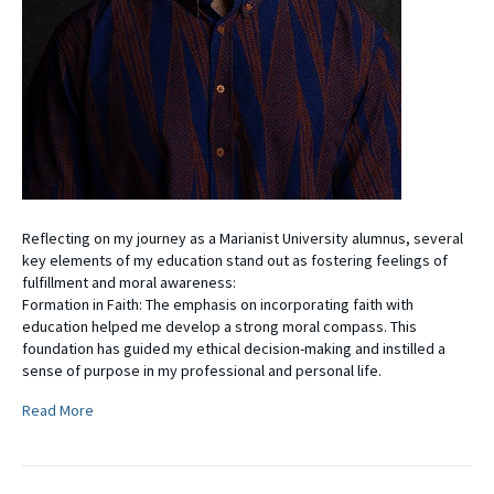
Reflecting on my journey as a Marianist University alumnus, several
key elements of my education stand out as fostering feelings of
fulfillment and moral awareness:
Formation in Faith: The emphasis on incorporating faith with
education helped me develop a strong moral compass. This
foundation has guided my ethical decision-making and instilled a
sense of purpose in my professional and personal life.
Read More