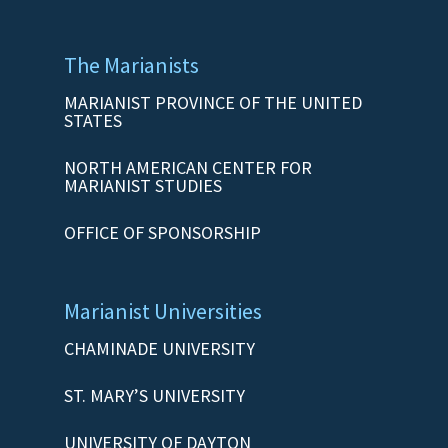
The Marianists
MARIANIST PROVINCE OF THE UNITED
STATES
NORTH AMERICAN CENTER FOR
MARIANIST STUDIES
OFFICE OF SPONSORSHIP
Marianist Universities
CHAMINADE UNIVERSITY
ST. MARY’S UNIVERSITY
UNIVERSITY OF DAYTON