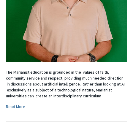
The Marianist education is grounded in the values of faith,
community service and respect, providing much needed direction
in discussions about artificial intelligence. Rather than looking at AI
exclusively as a subject of a technological nature, Marianist
universities can create an interdisciplinary curriculum
Read More