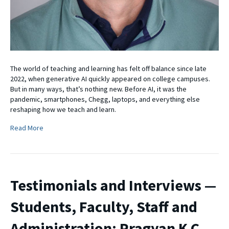
The world of teaching and learning has felt off balance since late
2022, when generative AI quickly appeared on college campuses.
But in many ways, that’s nothing new. Before AI, it was the
pandemic, smartphones, Chegg, laptops, and everything else
reshaping how we teach and learn.
Read More
Testimonials and Interviews —
Students, Faculty, Staff and
Administration: Pragyan K C,