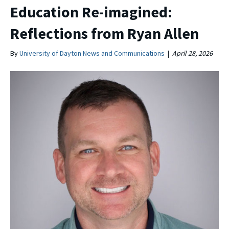
Education Re-imagined:
Reflections from Ryan Allen
By
University of Dayton News and Communications
|
April 28, 2026