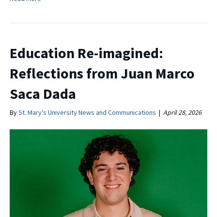
Education Re-imagined:
Reflections from Juan Marco
Saca Dada
By
St. Mary's University News and Communications
|
April 28, 2026