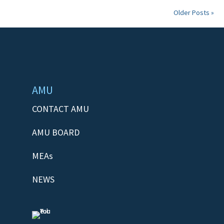
Older Posts »
AMU
CONTACT AMU
AMU BOARD
MEAs
NEWS