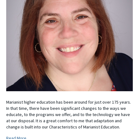
Marianist higher education has been around for just over 175 years.
In that time, there have been significant changes to the ways we
educate, to the programs we offer, and to the technology we have
at our disposal. It is a great comfort to me that adaptation and
change is built into our Characteristics of Marianist Education.
Read More