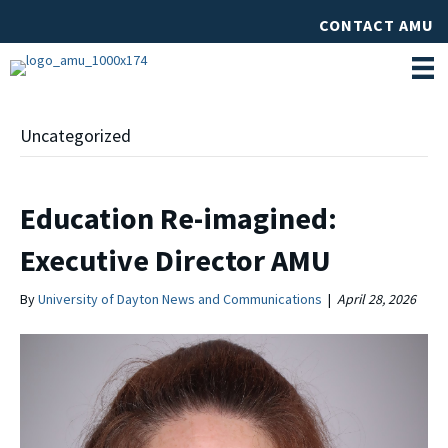
CONTACT AMU
Uncategorized
Education Re-imagined:
Executive Director AMU
By
University of Dayton News and Communications
|
April 28, 2026