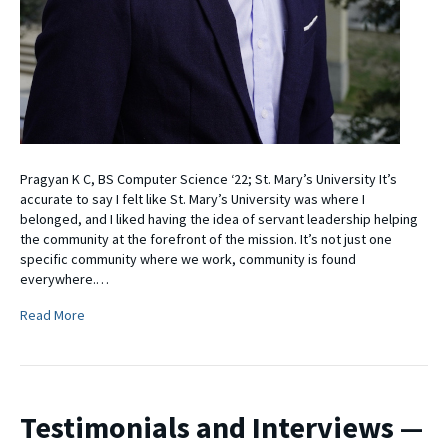
Pragyan K C, BS Computer Science ‘22; St. Mary’s University It’s
accurate to say I felt like St. Mary’s University was where I
belonged, and I liked having the idea of servant leadership helping
the community at the forefront of the mission. It’s not just one
specific community where we work, community is found
everywhere.…
Read More
Testimonials and Interviews —