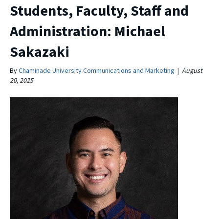
Students, Faculty, Staff and
Administration: Michael
Sakazaki
By
Chaminade University Communications and Marketing
|
August
20, 2025